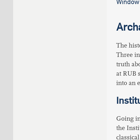
Window 
Arch
The hist
Three in
truth ab
at RUB s
into an e
Insti
Going in
the Inst
classica