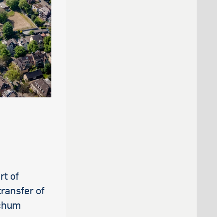
rt of
transfer of
ochum