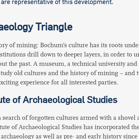
are representative of this development.
aeology Triangle
ory of mining: Bochum’s culture has its roots und
stitutions drill down to deeper layers, in order to 
out the past. A museum, a technical university and 
tudy old cultures and the history of mining – and
xciting experience for all interested parties.
tute of Archaeological Studies
 search of forgotten cultures armed with a shovel 
itute of Archaeological Studies has incorporated the
l archaeology as well as pre- and early history sinc