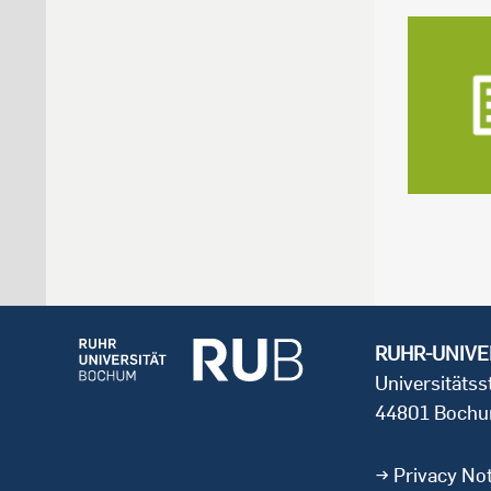
RUHR-UNIVE
Universitäts
44801 Boch
Privacy Not