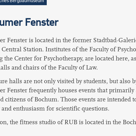
sches Bergbaumuseum
umer Fenster
 Fenster is located in the former Stadtbad-Galeri
Central Station.
Institutes of the Faculty of Psycho
g the Center for Psychotherapy, are located here, as
halls and chairs of the Faculty of Law.
re halls are not only visited by students, but also b
 Fenster frequently houses events that primarily a
ed citizens of Bochum. Those events are intended t
y and enthusiasm for scientific questions.
ion, the fitness studio of RUB is located in the Bo