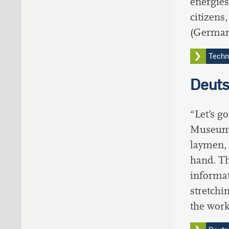
energies
citizens
(German
Techn
Deut
“Let’s g
Museum. 
laymen, 
hand. Th
informat
stretchi
the wor