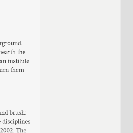
erground.
unearth the
an institute
 turn them
and brush:
 disciplines
e 2002. The