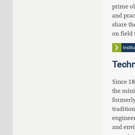
prime ob
and prac
share th
on field 
Instit
Techn
Since 18
the mini
formerly
traditio
engineer
and envi