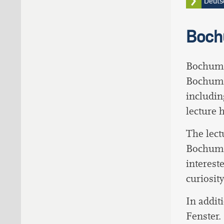
Deut
Boch
Bochumer
Bochum 
includin
lecture 
The lectu
Bochumer
interest
curiosit
In addit
Fenster.