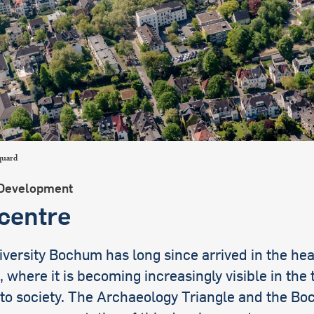
international students
quard
Development
 centre
versity Bochum has long since arrived in the hea
where it is becoming increasingly visible in the 
 to society. The Archaeology Triangle and the B