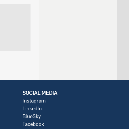
SOCIAL MEDIA
Instagram
LinkedIn
BlueSky
Facebook