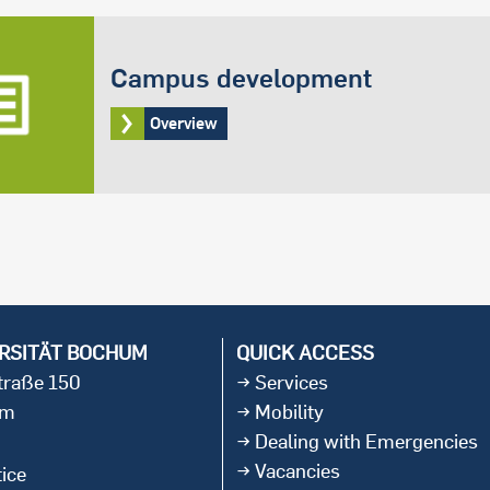
Campus development
Overview
RSITÄT BOCHUM
QUICK ACCESS
straße 150
Services
um
Mobility
Dealing with Emergencies
Vacancies
ice