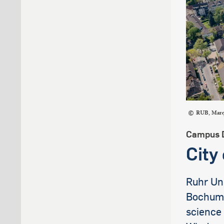
RUB, Mar
Campus 
City
Ruhr Uni
Bochum, 
science