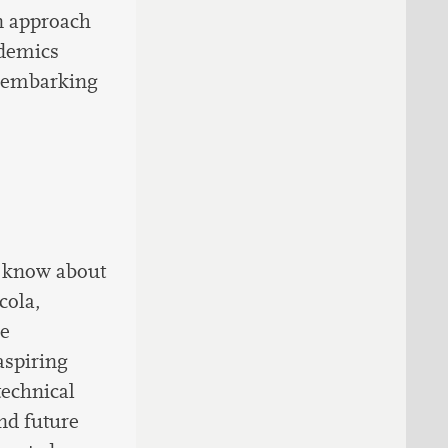
on approach
ademics
o embarking
o know about
cola,
ce
aspiring
technical
nd future