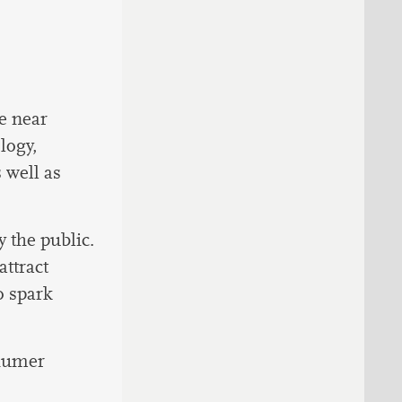
e near
logy,
 well as
y the public.
ttract
o spark
chumer