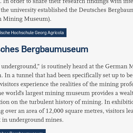
. In order to share their research findings with int
, the university established the Deutsches Bergb
 Mining Museum).
ische Hochschule Georg Agricola
sches Bergbaumuseum
o underground,” is routinely heard at the German 
In a tunnel that had been specifically set up to be
visitors experience the realities of the mining profe
e world’s largest mining museum provides a wealt
ion on the turbulent history of mining. In exhibiti
ng over an area of 12,000 square metres, visitors le
k in underground mines.