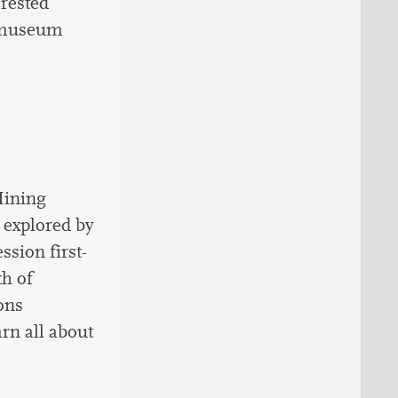
erested
aumuseum
Mining
 explored by
ssion first-
h of
ons
arn all about