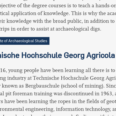
jective of the degree courses is to teach a hands-
tical application of knowledge. This is why the ac
eir knowledge with the broad public, in addition t
trips in order to assist at archaeological digs.
ute of Archaeological Studies
ische Hochschule Georg Agricola
16, young people have been learning all there is t
ng industry at Technische Hochschule Georg Agri
 known as Bergbauschule (school of mining). Sin
nal pit foreman training was discontinued in 1963, 
s have been learning the ropes in the fields of geo
ronmental engineering, information technology, a