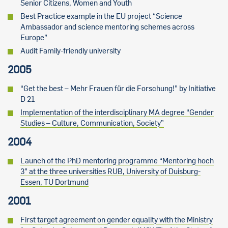
Senior Citizens, Women and Youth
Best Practice example in the EU project “Science
Ambassador and science mentoring schemes across
Europe”
Audit Family-friendly university
2005
“Get the best – Mehr Frauen für die Forschung!” by Initiative
D 21
Implementation of the interdisciplinary MA degree “Gender
Studies – Culture, Communication, Society”
2004
Launch of the PhD mentoring programme “Mentoring hoch
3” at the three universities RUB, University of Duisburg-
Essen, TU Dortmund
2001
First target agreement on gender equality with the Ministry