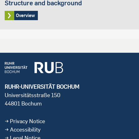
Structure and background
Overview
RUHR-UNIVERSITÄT BOCHUM
Universitätsstraße 150
44801 Bochum
Privacy Notice
Accessibility
Legal Notice