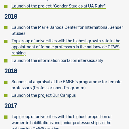
Launch of the project “Gender Studies at UA Ruhr”
2019
Launch of the Marie Jahoda Center for International Gender
Studies
Top group of universities with the highest growth rate in the
appointment of female professors in the nationwide CEWS
ranking
Launch of the information portal on intersexuality
2018
Successful appraisal at the BMBF’s programme for female
professors (Professorinnen-Programm)
Launch of the project Our Campus
2017
Top group of universities with the highest proportion of
women in habilitations and junior professorships in the
nationwide CEWS ranking