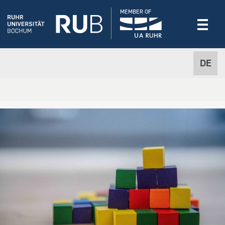
MEMBER OF
DE