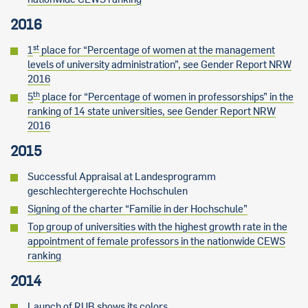
2016
st
1
place for “Percentage of women at the management
levels of university administration”, see Gender Report NRW
2016
th
5
place for “Percentage of women in professorships” in the
ranking of 14 state universities, see Gender Report NRW
2016
2015
Successful Appraisal at Landesprogramm
geschlechtergerechte Hochschulen
Signing of the charter “Familie in der Hochschule”
Top group of universities with the highest growth rate in the
appointment of female professors in the nationwide CEWS
ranking
2014
Launch of RUB shows its colors