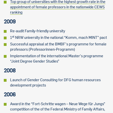
Top group of universities with the highest growth rate in the
appointment of female professors in the nationwide CEWS
ranking
2009
Re-audit Family-friendly university
st
1
NRW university in the national “Komm, mach MINT” pact
Successful appraisal at the BMBF’s programme for female
professors (Professorinnen-Programm)
Implementation of the international Master’s programme
“Joint Degree Gender Studies”
2008
Launch of Gender Consulting for DFG human resources
development projects
2006
Award in the “Fort-Schritte wagen – Neue Wege für Jungs”
competition of the of the Federal Ministry of Family Affairs,