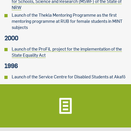
for Schools, Science and Research (MSWF) of the State of
NRW
Launch of the Thekla Mentoring Programme as the first
mentoring programme at RUB for female students in MINT
subjects
2000
Launch of the ProFiL project for the implementation of the
State Equality Act
1996
Launch of the Service Centre for Disabled Students at Akafö