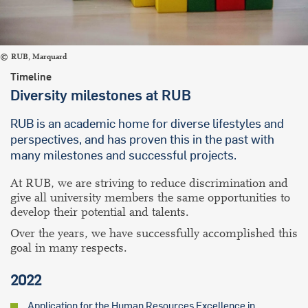
RUB, Marquard
Timeline
Diversity milestones at RUB
RUB is an academic home for diverse lifestyles and
perspectives, and has proven this in the past with
many milestones and successful projects.
At RUB, we are striving to reduce discrimination and
give all university members the same opportunities to
develop their potential and talents.
Over the years, we have successfully accomplished this
goal in many respects.
2022
Application for the Human Resources Excellence in