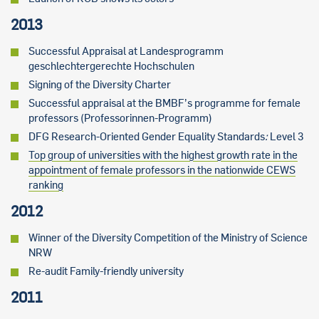
2013
Successful Appraisal at Landesprogramm
geschlechtergerechte Hochschulen
Signing of the Diversity Charter
Successful appraisal at the BMBF’s programme for female
professors (Professorinnen-Programm)
DFG Research-Oriented Gender Equality Standards
:
Level 3
Top group of universities with the highest growth rate in the
appointment of female professors in the nationwide CEWS
ranking
2012
Winner of the Diversity Competition of the Ministry of Science
NRW
Re-audit Family-friendly university
2011