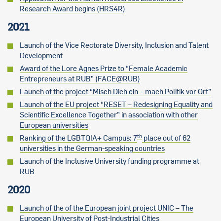
Research Award begins (HRS4R)
2021
Launch of the Vice Rectorate Diversity, Inclusion and Talent
Development
Award of the Lore Agnes Prize to “Female Academic
Entrepreneurs at RUB” (FACE@RUB)
Launch of the project “Misch Dich ein – mach Politik vor Ort”
Launch of the EU project “RESET – Redesigning Equality and
Scientific Excellence Together” in association with other
European universities
th
Ranking of the LGBTQIA+ Campus: 7
place out of 62
universities in the German-speaking countries
Launch of the Inclusive University funding programme at
RUB
2020
Launch of the of the European joint project UNIC – The
European University of Post-Industrial Cities