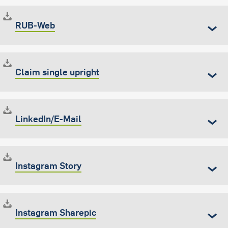
RUB-Web
Claim single upright
LinkedIn/E-Mail
Instagram Story
Instagram Sharepic