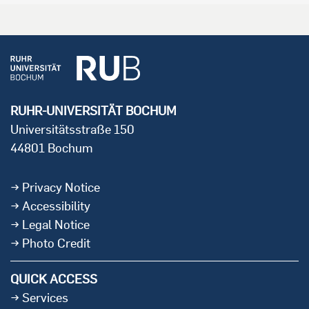
RUHR-UNIVERSITÄT BOCHUM
Universitätsstraße 150
44801 Bochum
Privacy Notice
Accessibility
Legal Notice
Photo Credit
QUICK ACCESS
Services