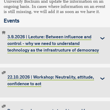
University Bochum and update the information on an
ongoing basis. In cases where information on an event
is still missing, we will add it as soon as we have it.
Events
3.9.2026 | Lecture: Between influence and
control - why we need to understand
technology as the infrastructure of democracy
22.10.2026 | Workshop: Neutrality, attitude,
confidence to act