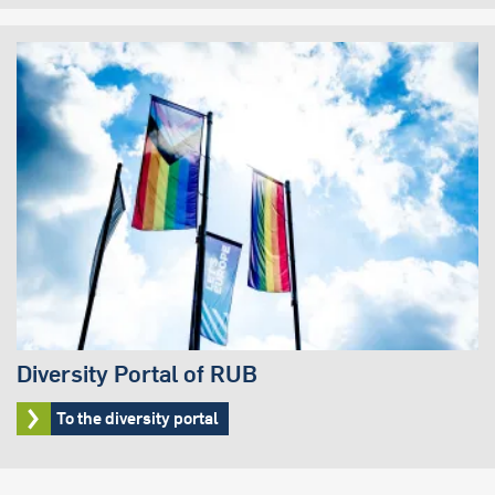
Diversity Portal of RUB
To the diversity portal