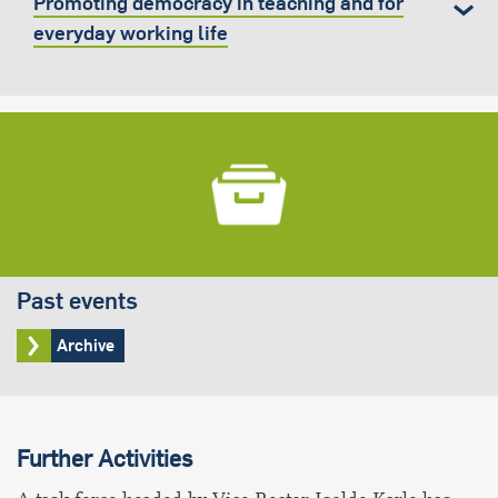
Promoting democracy in teaching and for
everyday working life
Past events
Archive
Further Activities