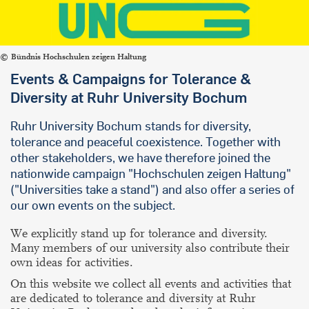
Bündnis Hochschulen zeigen Haltung
Events & Campaigns for Tolerance &
Diversity at Ruhr University Bochum
Ruhr University Bochum stands for diversity,
tolerance and peaceful coexistence.
Together with
other stakeholders, we have therefore joined the
nationwide campaign
"Hochschulen zeigen Haltung"
("Universities take a stand") and also offer a series of
our own events on the subject.
We explicitly stand up for tolerance and diversity.
Many members of our university also contribute their
own ideas for activities.
On this website we collect all events and activities that
are dedicated to tolerance and diversity at Ruhr