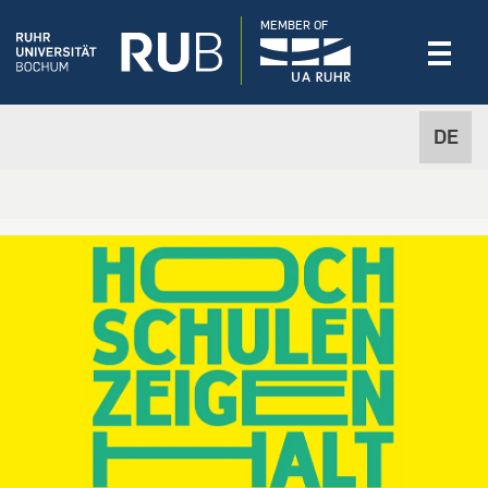
MEMBER OF
DE