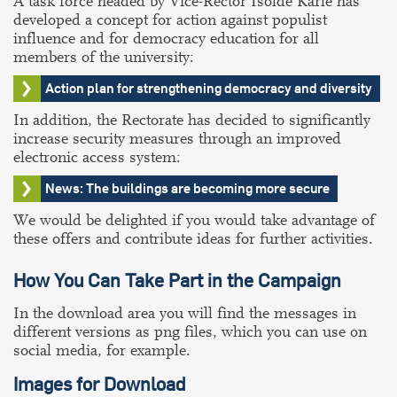
A task force headed by Vice-Rector Isolde Karle has
developed a concept for action against populist
influence and for democracy education for all
members of the university:
Action plan for strengthening democracy and diversity
In addition, the Rectorate has decided to significantly
increase security measures through an improved
electronic access system:
News: The buildings are becoming more secure
We would be delighted if you would take advantage of
these offers and contribute ideas for further activities.
How You Can Take Part in the Campaign
In the download area you will find the messages in
different versions as png files, which you can use on
social media, for example.
Images for Download