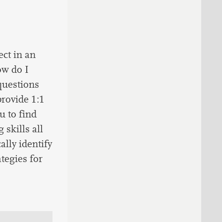
ct in an
ow do I
questions
provide 1:1
u to find
skills all
ally identify
ategies for