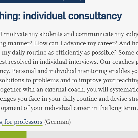
ing: individual consultancy
I motivate my students and communicate my subje
ting manner? How can I advance my career? And h
 my daily routine as efficiently as possible? Some 
est resolved in individual interviews. Our coaches 
ncy. Personal and individual mentoring enables yo
 solutions to problems and to improve your teaching 
ogether with an external coach, you will systematic
lenges you face in your daily routine and devise str
lopment of your individual career in the long term.
 for professors
(German)