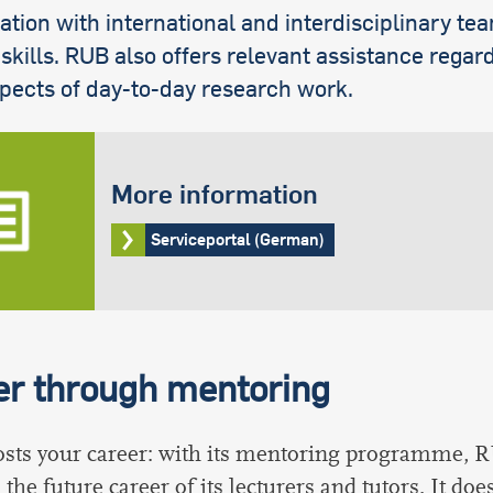
ation with international and interdisciplinary te
 skills. RUB also offers relevant assistance regard
pects of day-to-day research work.
More information
Serviceportal (German)
er through mentoring
sts your career: with its mentoring programme, 
the future career of its lecturers and tutors. It does