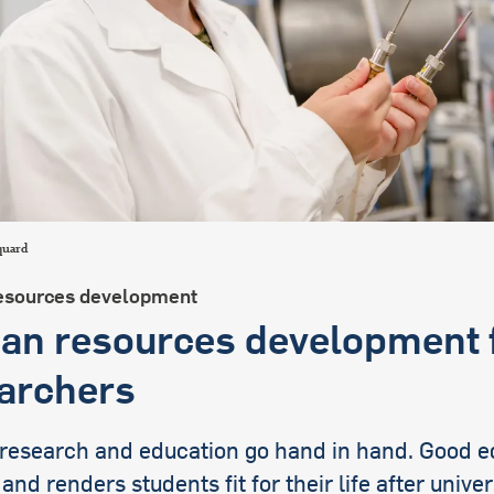
international students
quard
sources development
n resources development 
archers
 research and education go hand in hand. Good e
 and renders students fit for their life after univer