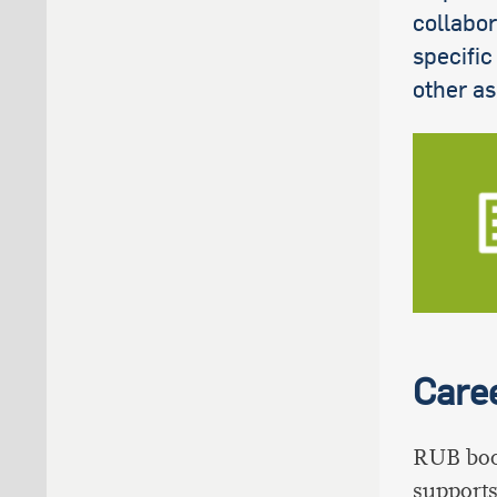
collabor
specific
other as
Care
RUB boo
supports 