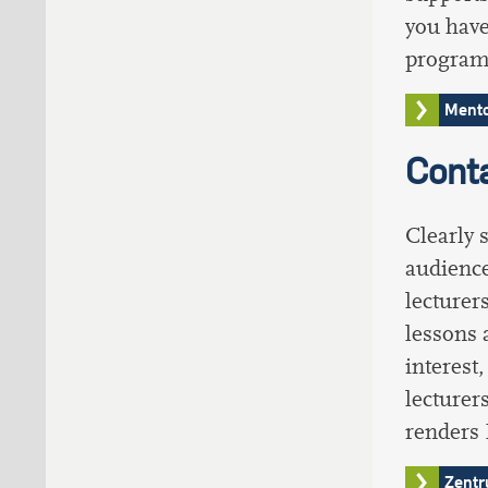
you have
programm
Mento
Conta
Clearly 
audience
lecturer
lessons 
interest
lecturer
renders
Zentr