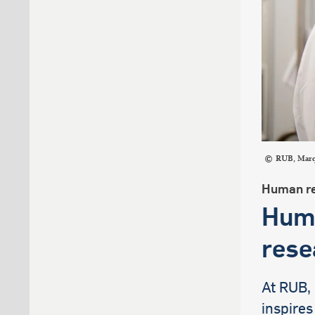
RUB, Mar
Human re
Huma
rese
At RUB,
inspires