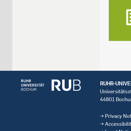
RUHR-UNIVE
Universitäts
44801 Boch
Privacy Not
Accessibili