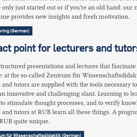
 only just started out or if you’re an old hand: our
e provides new insights and fresh motivation.
ring (German)
ct point for lecturers and tutor
structured presentations and lectures that fascinate
: at the so-called Zentrum für Wissenschaftsdidakt
s and tutors are supplied with the tools necessary to
an innovative and challenging slant. Learning to lea
, to stimulate thought processes, and to verify know
s and tutors at RUB learn all these things. A prog
 RUB quite unique.
um für Wissenschaftsdidaktik (German)