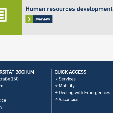
Human resources development
Overview
RSITÄT BOCHUM
QUICK ACCESS
straße 150
Services
um
Mobility
Dealing with Emergencies
Vacancies
ice
ty