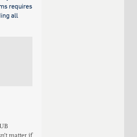
ams requires
ing all
RUB
n’t matter if