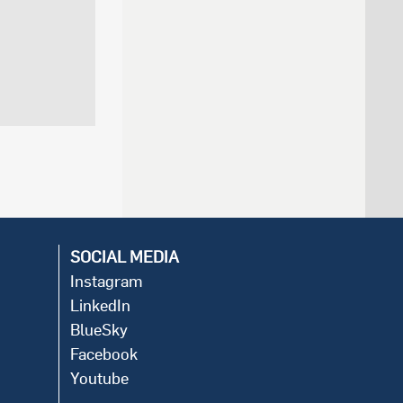
SOCIAL MEDIA
Instagram
LinkedIn
BlueSky
Facebook
Youtube