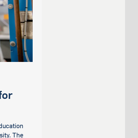
for
ducation
sity. The