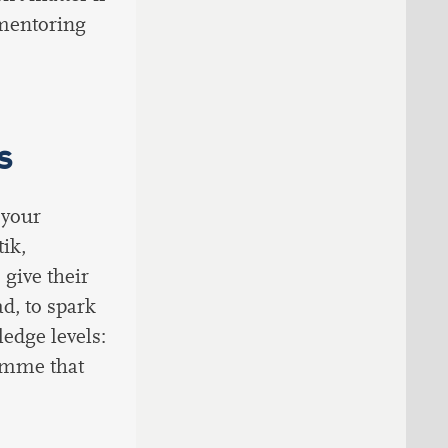
 mentoring
s
 your
ik,
 give their
d, to spark
ledge levels:
ramme that