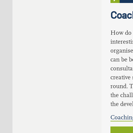
Coach
How do 
interes
organise
can be b
consulta
creative
round. T
the chal
the deve
Coaching