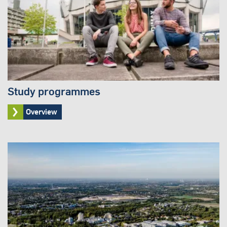
Study programmes
Overview