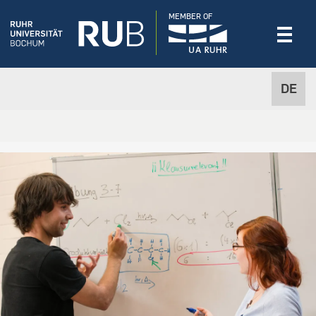
MEMBER OF
DE