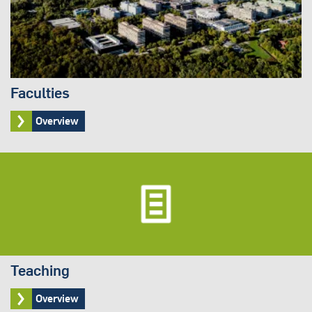
Faculties
Overview
Teaching
Overview