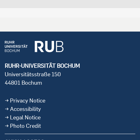
RUHR-UNIVERSITÄT BOCHUM
Universitätsstraße 150
44801 Bochum
Privacy Notice
Accessibility
Legal Notice
Photo Credit