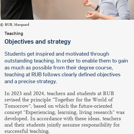
RUB, Marquard
Teaching
Objectives and strategy
Students get inspired and motivated through
outstanding teaching. In order to enable them to gain
as much as possible from their degree course,
teaching at RUB follows clearly defined objectives
and a precise strategy.
In 2023 and 2024, teachers and students at RUB
revised the principle "Together for the World of
Tomorrow", based on which the future-oriented
concept "Experiencing, learning, living research" was
developed. In accordance with these ideas, teachers
and their students jointly assume responsibility for
successful teaching.