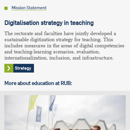
Mission Statement
Digitalisation strategy in teaching
The rectorate and faculties have jointly developed a
sustainable digitization strategy for teaching. This
includes measures in the areas of digital competencies
and teaching-learning scenarios, evaluation,
internationalization, inclusion, and infrastructure.
Strategy
More about education at RUB: