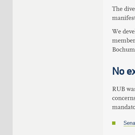
The dive
manifest
We deve
members 
Bochum
No ex
RUB was 
concerns
mandator
Sena