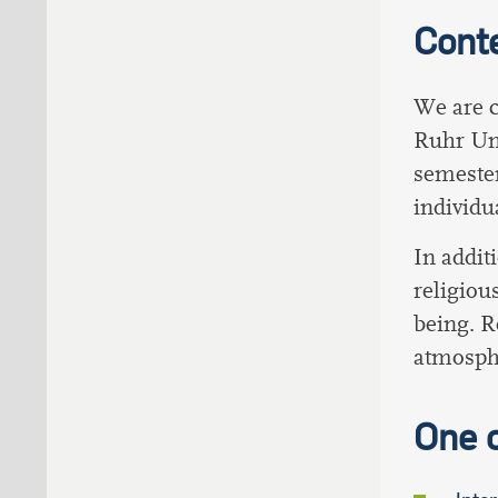
Cont
We are c
Ruhr Uni
semester
individua
In addit
religiou
being. R
atmosphe
One 