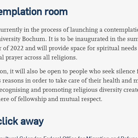
emplation room
urrently in the process of launching a contemplat
versity Bochum. It is to be inaugurated in the s
 of 2022 and will provide space for spiritual needs
l prayer across all religions.
ion, it will also be open to people who seek silence 
s reasons in order to take care of their health and 
ecognising and promoting religious diversity creat
re of fellowship and mutual respect.
click away