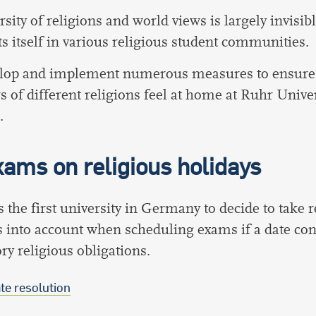
rsity of religions and world views is largely invisib
s itself in various religious student communities.
lop and implement numerous measures to ensure t
of different religions feel at home at Ruhr Univer
.
ams on religious holidays
the first university in Germany to decide to take r
 into account when scheduling exams if a date conf
y religious obligations.
te resolution