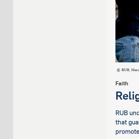
RUB, Mar
Faith
Reli
RUB unde
that gua
promote