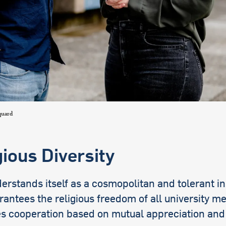
international students
quard
gious Diversity
rstands itself as a cosmopolitan and tolerant in
rantees the religious freedom of all university 
s cooperation based on mutual appreciation and