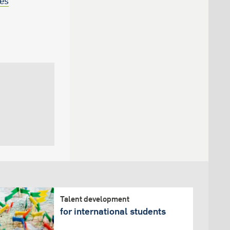
ees
Talent development
for international students