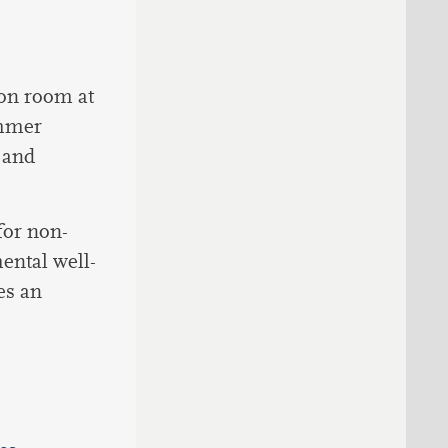
ion room at
ummer
 and
for non-
mental well-
es an