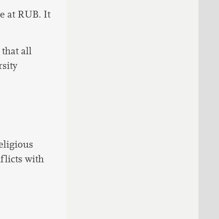
le at RUB. It
hat all
sity
eligious
licts with