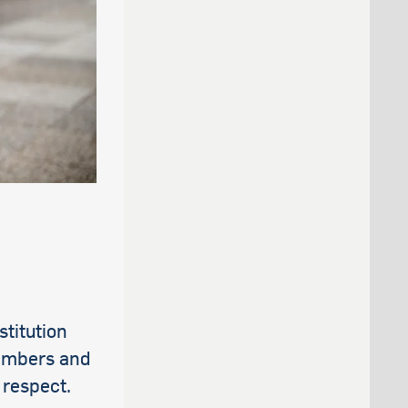
stitution
members and
 respect.