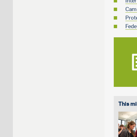
Inte
Camp
Prot
Fede
This mi