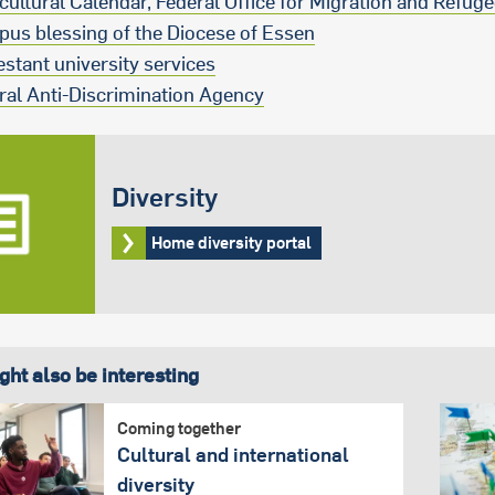
rcultural Calendar, Federal Office for Migration and Refug
us blessing of the Diocese of Essen
estant university services
ral Anti-Discrimination Agency
Diversity
Home diversity portal
ght also be interesting
Coming together
Cultural and international
diversity