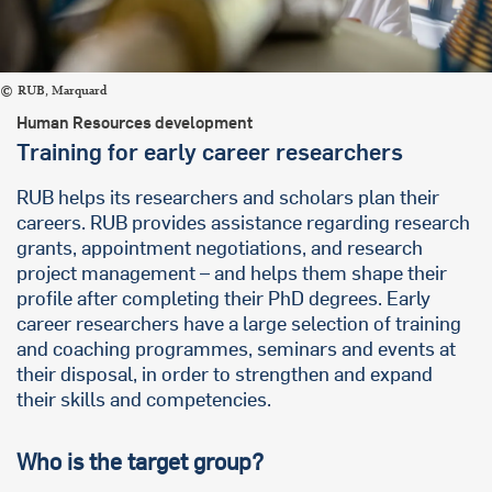
RUB, Marquard
Human Resources development
Training for early career researchers
RUB helps its researchers and scholars plan their
careers. RUB provides assistance regarding research
grants, appointment negotiations, and research
project management – and helps them shape their
profile after completing their PhD degrees. Early
career researchers have a large selection of training
and coaching programmes, seminars and events at
their disposal, in order to strengthen and expand
their skills and competencies.
Who is the target group?