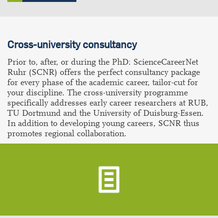
Cross-university consultancy
Prior to, after, or during the PhD: ScienceCareerNet
Ruhr (SCNR) offers the perfect consultancy package
for every phase of the academic career, tailor-cut for
your discipline. The cross-university programme
specifically addresses early career researchers at RUB,
TU Dortmund and the University of Duisburg-Essen.
In addition to developing young careers, SCNR thus
promotes regional collaboration.