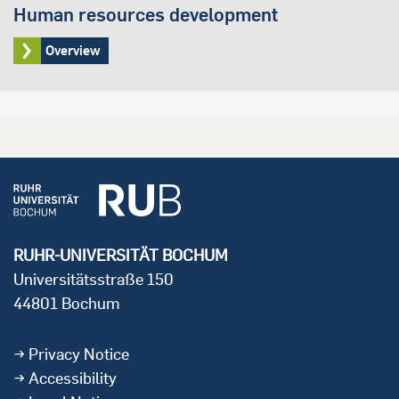
Human resources development
Overview
RUHR-UNIVERSITÄT BOCHUM
Universitätsstraße 150
44801 Bochum
Privacy Notice
Accessibility