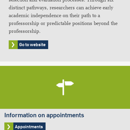
distinct pathways, researchers can achieve early
academic independence on their path to a
professorship or predictable positions beyond the
professorship.
Go to website
Information on appointments
Appointments