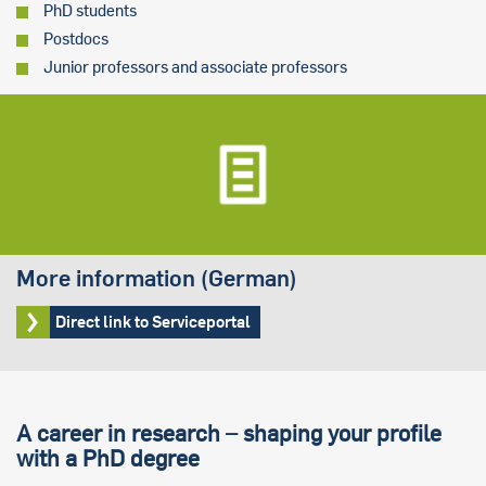
PhD students
Postdocs
Junior professors and associate professors
More information (German)
Direct link to Serviceportal
A career in research – shaping your profile
with a PhD degree