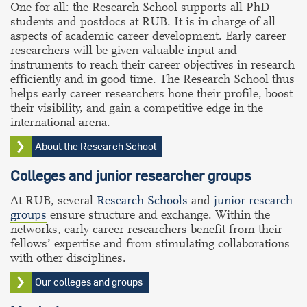
One for all: the Research School supports all PhD
students and postdocs at RUB. It is in charge of all
aspects of academic career development. Early career
researchers will be given valuable input and
instruments to reach their career objectives in research
efficiently and in good time. The Research School thus
helps early career researchers hone their profile, boost
their visibility, and gain a competitive edge in the
international arena.
About the Research School
Colleges and junior researcher groups
At RUB, several
Research Schools
and
junior research
groups
ensure structure and exchange. Within the
networks, early career researchers benefit from their
fellows’ expertise and from stimulating collaborations
with other disciplines.
Our colleges and groups