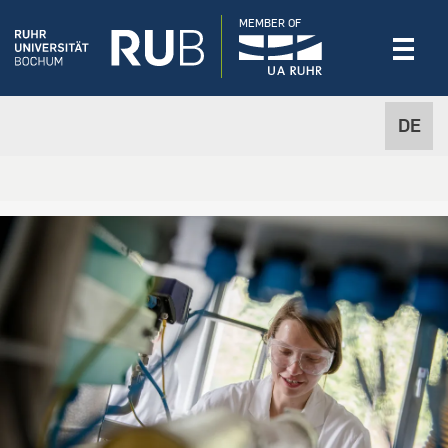
MEMBER OF
DE