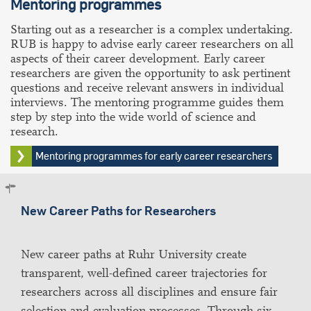
Mentoring
programmes
Starting out as a researcher is a complex undertaking.
RUB is happy to advise early career researchers on all
aspects of their career development. Early career
researchers are given the opportunity to ask pertinent
questions and receive relevant answers in individual
interviews. The mentoring programme guides them
step by step into the wide world of science and
research.
Mentoring programmes for early career researchers
New Career Paths for Researchers
New career paths at Ruhr University create
transparent, well-defined career trajectories for
researchers across all disciplines and ensure fair
selection and evaluation processes. Through six